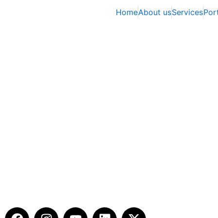
Home
About us
Services
Port
F
I
Y
L
X