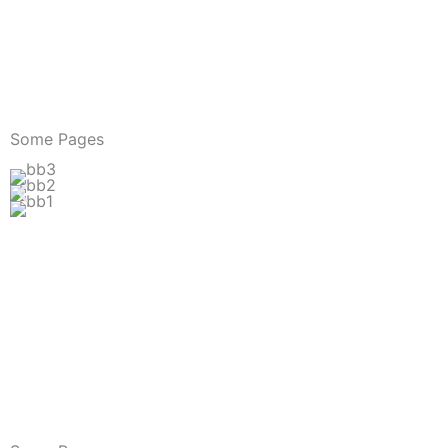
Some Pages