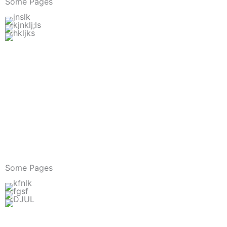
Some Pages
Some Pages