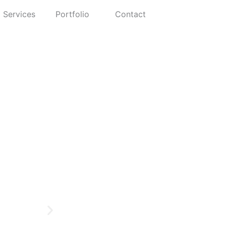
Services
Portfolio
Contact