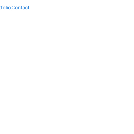
folio
Contact