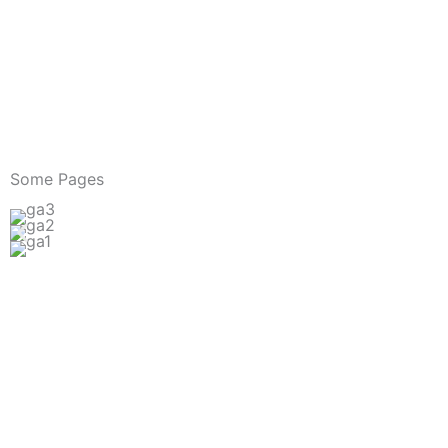
Some Pages