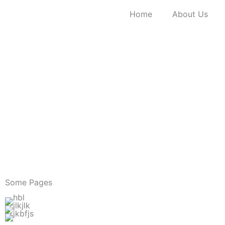
Home
About Us
Some Pages