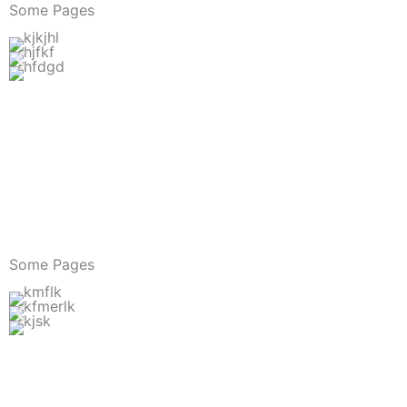
Some Pages
Some Pages