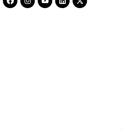
a
n
o
i
-
c
s
u
n
t
e
t
t
k
w
b
a
u
e
i
o
g
b
d
t
o
r
e
i
t
k
a
n
e
m
r